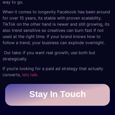
way to go.
When it comes to longevity Facebook has been around
for over 15 years, its stable with proven scalability.
TikTok on the other hand is newer and still growing, its
also trend sensitive so creatives can burn fast if not
used at the right time. If your brand knows how to
follow a trend, your business can explode overnight.
Our take: if you want real growth, use both but
strategically.
If you’re looking for a paid ad strategy that actually
converts,
lets talk.
Stay In Touch