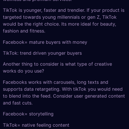
TikTok is younger, faster and trendier. If your product is
targeted towards young millennials or gen Z, TikTok
would be the right choice. Its more ideal for beauty,
fashion and fitness.
Facebook= mature buyers with money
TikTok: trend driven younger buyers
Another thing to consider is what type of creative
works do you use?
Facebooks works with carousels, long texts and
supports data retargeting. With tikTok you would need
to blend into the feed. Consider user generated content
and fast cuts.
Facebook= storytelling
TikTok= native feeling content