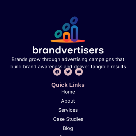
Brands grow through advertising campaigns that
build brand awareness and deliver tangible results
Quick Links
Home
About
Services
Case Studies
Blog