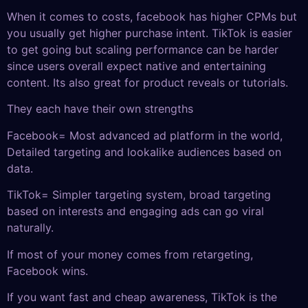
When it comes to costs, facebook has higher CPMs but
you usually get higher purchase intent. TikTok is easier
to get going but scaling performance can be harder
since users overall expect native and entertaining
content. Its also great for product reveals or tutorials.
They each have their own strengths
Facebook= Most advanced ad platform in the world,
Detailed targeting and lookalike audiences based on
data.
TikTok= Simpler targeting system, broad targeting
based on interests and engaging ads can go viral
naturally.
If most of your money comes from retargeting,
Facebook wins.
If you want fast and cheap awareness, TikTok is the