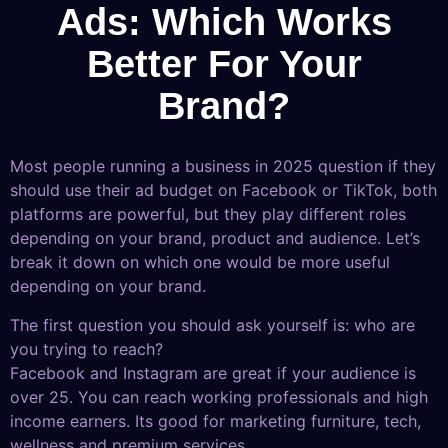
Ads: Which Works
Better For Your
Brand?
Most people running a business in 2025 question if they
should use their ad budget on Facebook or TikTok, both
platforms are powerful, but they play different roles
depending on your brand, product and audience. Let’s
break it down on which one would be more useful
depending on your brand.
The first question you should ask yourself is: who are
you trying to reach?
Facebook and Instagram are great if your audience is
over 25. You can reach working professionals and high
income earners. Its good for marketing furniture, tech,
wellness and premium services.