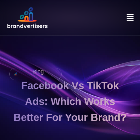
Blog
Facebook Vs TikTok
Ads: Which Works
Better For Your Brand?