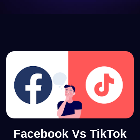
Facebook Vs TikTok