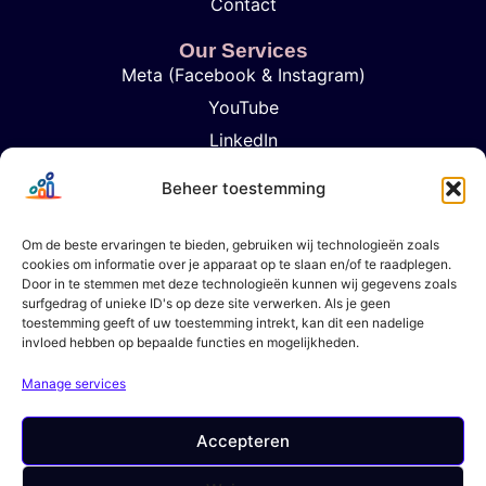
Contact
Our Services
Meta (Facebook & Instagram)
YouTube
LinkedIn
TikTok
Beheer toestemming
Google Ads
Influencer Marketing
Om de beste ervaringen te bieden, gebruiken wij technologieën zoals
cookies om informatie over je apparaat op te slaan en/of te raadplegen.
Analytics & Rapportage
Door in te stemmen met deze technologieën kunnen wij gegevens zoals
Strategic Content Planning
surfgedrag of unieke ID's op deze site verwerken. Als je geen
toestemming geeft of uw toestemming intrekt, kan dit een nadelige
invloed hebben op bepaalde functies en mogelijkheden.
Get In Touch
+31 6 57947102
Manage services
contact@brandvertisers.com
Den Haag, Nederland
Accepteren