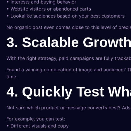
• Interests and buying behavior
• Website visitors or abandoned carts
• Lookalike audiences based on your best customers
No organic post even comes close to this level of precis
3. Scalable Growt
With the right strategy, paid campaigns are fully tracka
Found a winning combination of image and audience? The
time.
4. Quickly Test W
Not sure which product or message converts best? Ads l
For example, you can test:
• Different visuals and copy