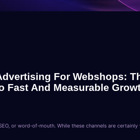
Advertising For Webshops: T
o Fast And Measurable Grow
EO, or word-of-mouth. While these channels are certainly va