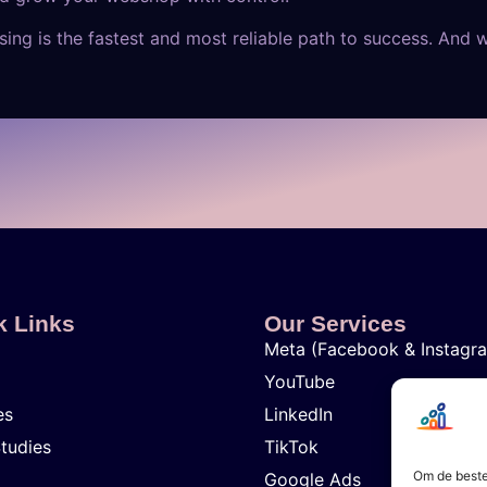
ing is the fastest and most reliable path to success. And 
k Links
Our Services
Meta (Facebook & Instagr
YouTube
es
LinkedIn
tudies
TikTok
Om de beste
Google Ads