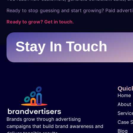
Ready to stop guessing and start growing? Paid advertis
Ready to grow? Get in touch.
Stay In Touch
Quic
Home
About
Servic
Brands grow through advertising
Case S
campaigns that build brand awareness and
Blog