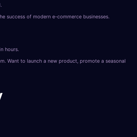
.
 to the success of modern e-commerce businesses.
in hours.
em. Want to launch a new product, promote a seasonal
y