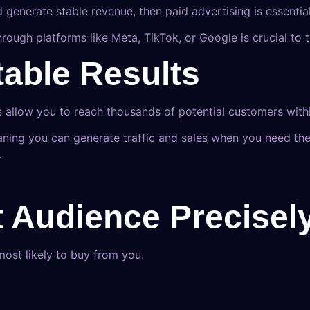
d generate stable revenue, then paid advertising is essential
g through platforms like Meta, TikTok, or Google is crucial
table Results
s allow you to reach thousands of potential customers with
ing you can generate traffic and sales when you need th
.
t Audience Precisel
most likely to buy from you.