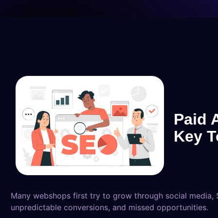
Paid 
Key T
Many webshops first try to grow through social media, S
unpredictable conversions, and missed opportunities.