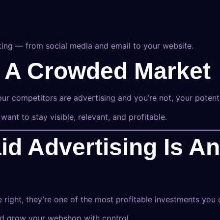
eting — from social media and email to your website.
In A Crowded Market
r competitors are advertising and you’re not, your potent
 want to stay visible, relevant, and profitable.
id Advertising Is A
right, they’re one of the most profitable investments you
nd grow your webshop with control.