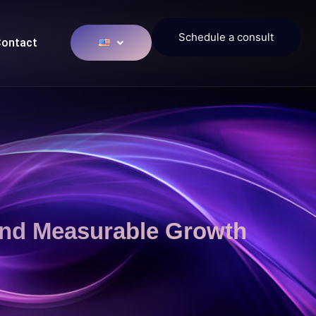
Schedule a consult
ontact
And Measurable Growth