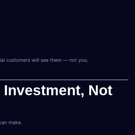
ial customers will see them — not you.
n Investment, Not
 can make.