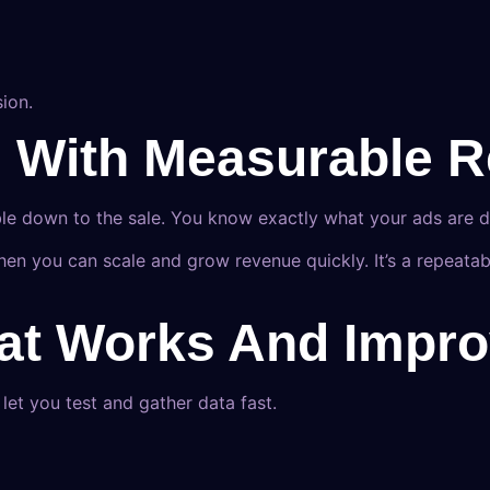
ion.
h With Measurable R
ble down to the sale. You know exactly what your ads are de
n you can scale and grow revenue quickly. It’s a repeatab
hat Works And Impro
et you test and gather data fast.