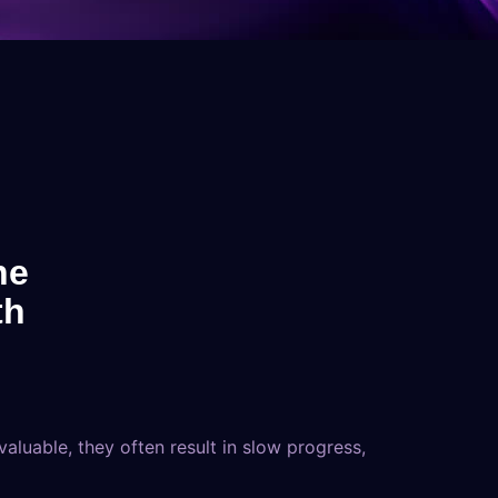
he
th
luable, they often result in slow progress,