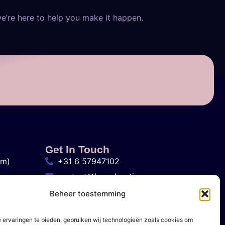
we’re here to help you make it happen.
Get In Touch
am)
+31 6 57947102
contact@brandvertisers.com
Den Haag, Nederland
Beheer toestemming
 ervaringen te bieden, gebruiken wij technologieën zoals cookies om