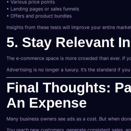
• Various price points
• Landing pages or sales funnels
• Offers and product bundles
Insights from these tests will improve your entire mark
5. Stay Relevant 
The e-commerce space is more crowded than ever. If you
Advertising is no longer a luxury. It’s the standard if you
Final Thoughts: Pa
An Expense
Many business owners see ads as a cost. But when done 
You reach new customers, generate consistent sales, a