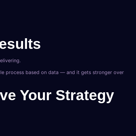
esults
livering.
le process based on data — and it gets stronger over
ve Your Strategy