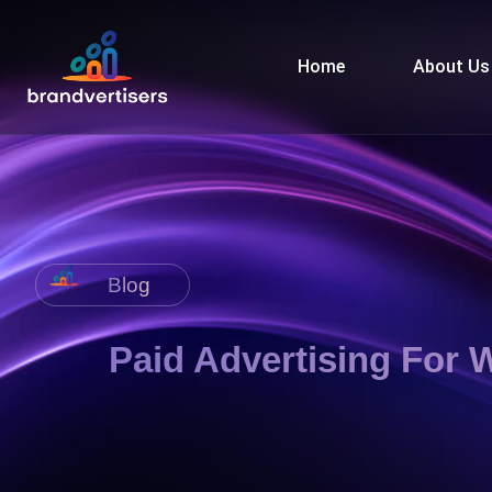
Home
About Us
Blog
Paid Advertising For