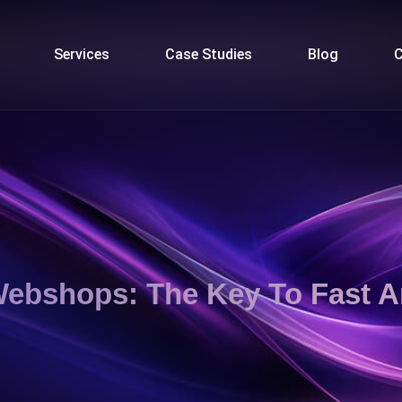
Services
Case Studies
Blog
C
 Webshops: The Key To Fast 