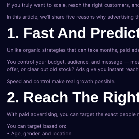
If you truly want to scale, reach the right customers, an
In this article, we’ll share five reasons why advertisin
1. Fast And Predic
Unlike organic strategies that can take months, paid ad
You control your budget, audience, and message — mean
offer, or clear out old stock? Ads give you instant reach
Speed and control make real growth possible.
2. Reach The Righ
With paid advertising, you can target the exact people 
You can target based on:
• Age, gender, and location