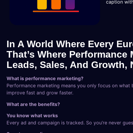
caption with
In A World Where Every Eur
That’s Where Performance M
Leads, Sales, And Growth, N
What is performance marketing?
Performance marketing means you only focus on what br
improve fast and grow faster.
What are the benefits?
You know what works
Every ad and campaign is tracked. So you’re never gues