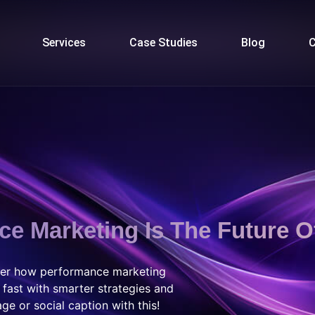
Services
Case Studies
Blog
C
e Marketing Is The Future O
over how performance marketing
 fast with smarter strategies and
ge or social caption with this!