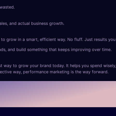
 wasted.
sales, and actual business growth.
to grow in a smart, efficient way. No fluff. Just results you
ads, and build something that keeps improving over time.
est way to grow your brand today. It helps you spend wisely,
fective way, performance marketing is the way forward.