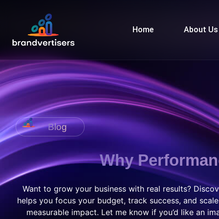
Home
About Us
Blog
Why Performanc
Want to grow your business with real results? Disc
helps you focus your budget, track success, and scale
measurable impact. Let me know if you’d like an ima