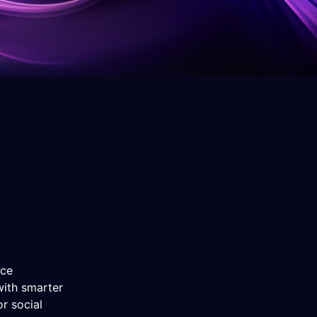
nce
with smarter
r social