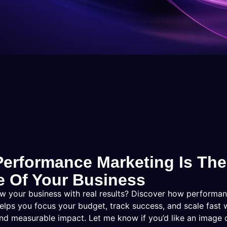
erformance Marketing Is The
e Of Your Business
w your business with real results? Discover how performa
elps you focus your budget, track success, and scale fast 
and measurable impact. Let me know if you’d like an image o