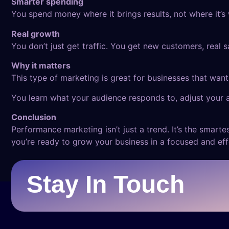
Smarter spending
You spend money where it brings results, not where it’s
Real growth
You don’t just get traffic. You get new customers, real 
Why it matters
This type of marketing is great for businesses that want 
You learn what your audience responds to, adjust your 
Conclusion
Performance marketing isn’t just a trend. It’s the smart
you’re ready to grow your business in a focused and ef
Stay In Touch