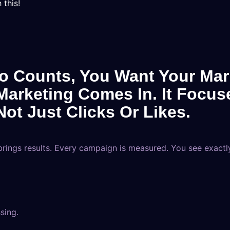
 this!
o Counts, You Want Your Mark
arketing Comes In. It Focus
ot Just Clicks Or Likes.
ings results. Every campaign is measured. You see exactl
sing.