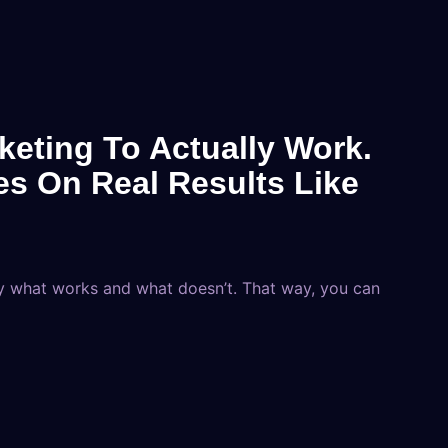
eting To Actually Work.
es On Real Results Like
y what works and what doesn’t. That way, you can