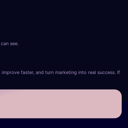
 can see.
 improve faster, and turn marketing into real success. If