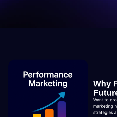
Why P
Futur
Want to gro
marketing h
strategies 